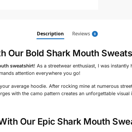
Description
Reviews
0
th Our Bold Shark Mouth Sweats
uth sweatshirt
! As a streetwear enthusiast, I was instantly 
ommands attention everywhere you go!
 your average hoodie. After rocking mine at numerous street 
ges with the camo pattern creates an unforgettable visual 
With Our Epic Shark Mouth Swea