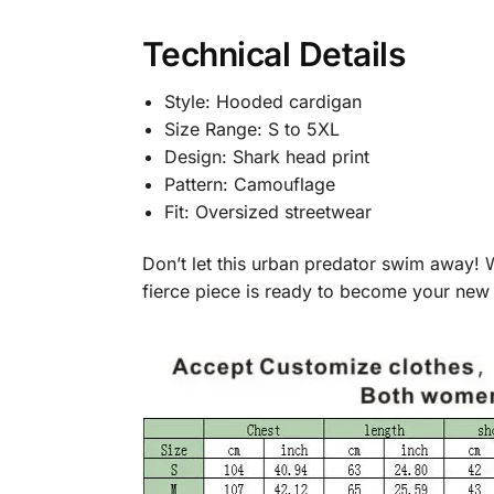
Technical Details
Style: Hooded cardigan
Size Range: S to 5XL
Design: Shark head print
Pattern: Camouflage
Fit: Oversized streetwear
Don’t let this urban predator swim away! 
fierce piece is ready to become your new 