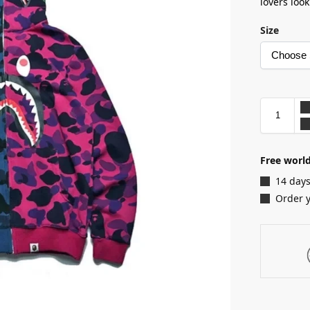
lovers loo
Size
Free worl
14 days
Order 