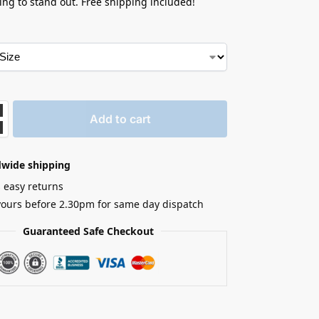
king to stand out. Free shipping included!
Add to cart
dwide shipping
 easy returns
yours before 2.30pm for same day dispatch
Guaranteed Safe Checkout