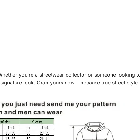
Whether you’re a streetwear collector or someone looking to
signature look. Grab yours now – because true street style 