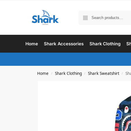
Home
Shark Accessories
Shark Clothing
Sh
Home
Shark Clothing
Shark Sweatshirt
Sh
/
/
/