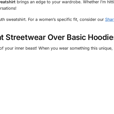
eatshirt
brings an edge to your wardrobe. Whether I’m hitti
rsations!
h sweatshirt. For a women’s specific fit, consider our
Shar
 Streetwear Over Basic Hoodie
f your inner beast! When you wear something this unique, y