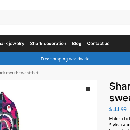
ark jewelry
Shark decoration
Blog
Contact us
Free shipping worldwide
ark mouth sweatshirt
Sha
swea
$
44.99
Make a bol
Stylish and