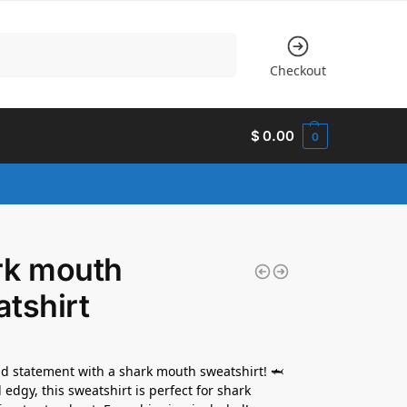
Search
Checkout
$
0.00
0
rk mouth
tshirt
d statement with a shark mouth sweatshirt! 🦈
 edgy, this sweatshirt is perfect for shark