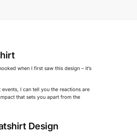
hirt
hooked when I first saw this design – it’s
events, I can tell you the reactions are
impact that sets you apart from the
tshirt Design