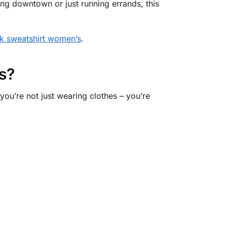
ng downtown or just running errands, this
k sweatshirt women’s
.
s?
ou’re not just wearing clothes – you’re