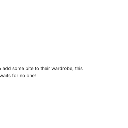
 add some bite to their wardrobe, this
waits for no one!