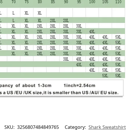
SKU:
3256807484849765
Category:
Shark Sweatshirt