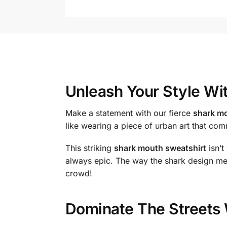
Unleash Your Style Wi
Make a statement with our fierce
shark mo
like wearing a piece of urban art that c
This striking
shark mouth sweatshirt
isn’t
always epic. The way the shark design mer
crowd!
Dominate The Streets 