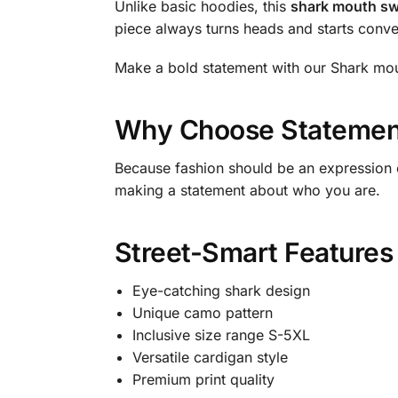
Unlike basic hoodies, this
shark mouth sw
piece always turns heads and starts conve
Make a bold statement with our Shark mout
Why Choose Statement
Because fashion should be an expression o
making a statement about who you are.
Street-Smart Features
Eye-catching shark design
Unique camo pattern
Inclusive size range S-5XL
Versatile cardigan style
Premium print quality